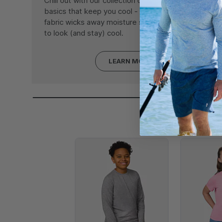
Chill out with our collection of Microtech® fabric
basics that keep you cool - literally. Our signature
fabric wicks away moisture so you're guaranteed
to look (and stay) cool.
LEARN MORE