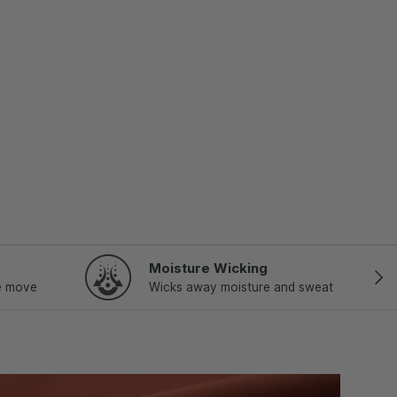
Moisture Wicking
NEX
e move
Wicks away moisture and sweat