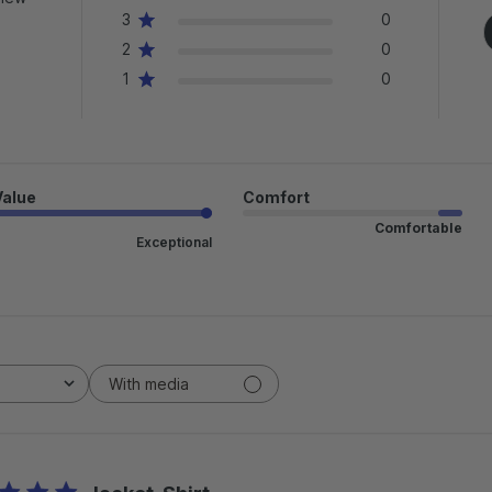
3
0
2
0
1
0
Value
Comfort
Comfortable
Exceptional
With media