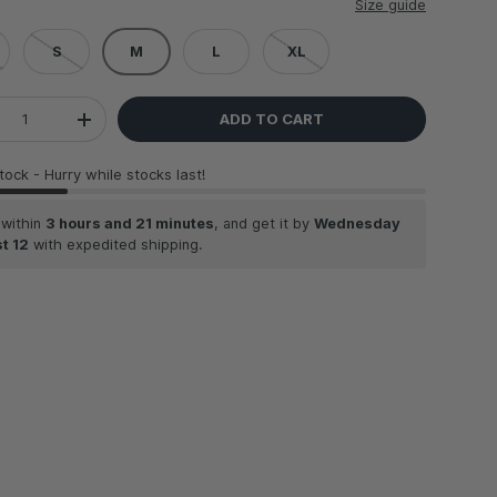
Size guide
S
M
L
XL
ADD TO CART
REASE QUANTITY
INCREASE QUANTITY
stock
- Hurry while stocks last!
 within
3 hours and 21 minutes
, and get it by
Wednesday
t 12
with expedited shipping.