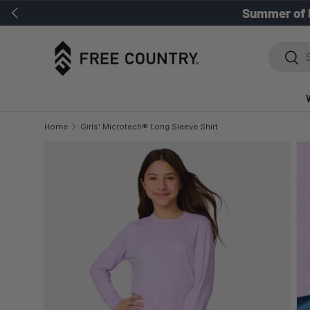
Previous
Summer of 
SKIP TO CONTENT
Search
Sear
Home
Girls' Microtech® Long Sleeve Shirt
SKIP TO PRODUCT INFORMATION