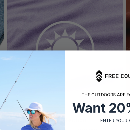
THE OUTDOORS ARE F
Want 20
UPF Protection
ENTER YOUR 