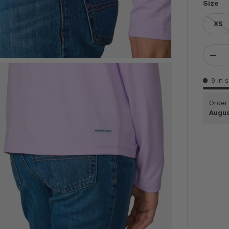
Size
XS
Qty
DEC
9 in 
Order
Augus