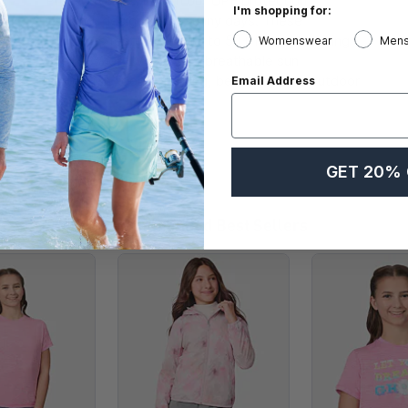
Protect your skin with our UPF protection
I'm shopping for:
clothing, designed for sunny days. These
garments feature UPF 15 to 50+ fabric, blocking
Womenswear
Mens
over 98% of UV rays and breathable sun
protection, ideal for hiking, beach trips, or outdoor
Email Address
sports.
GET 20% 
Recommended Best Sellers