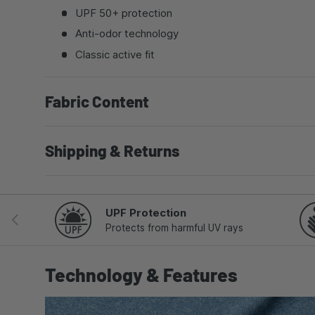
UPF 50+ protection
Anti-odor technology
Classic active fit
Fabric Content
Shipping & Returns
UPF Protection
PREVIOUS
Protects from harmful UV rays
Technology & Features