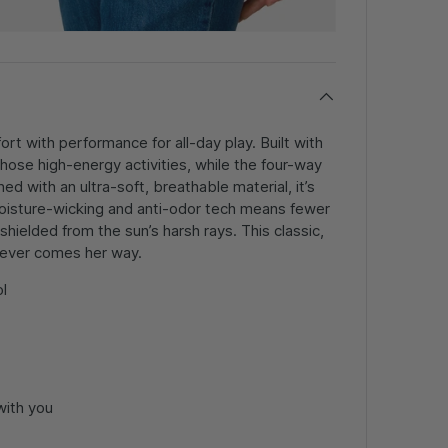
t with performance for all-day play. Built with
 those high-energy activities, while the four-way
 with an ultra-soft, breathable material, it’s
 moisture-wicking and anti-odor tech means fewer
ielded from the sun’s harsh rays. This classic,
hatever comes her way.
l
with you