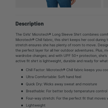
Description
The Girls' Microtech® Long Sleeve Shirt combines comfor
Microtech® Chill fabric, this shirt keeps her cool during
stretch ensures she has plenty of room to move. Designed
the perfect layer for all her outdoor adventures. Plus,
wardrobe changes; and with UPF 50+ protection, she’s sh
active fit shirt is lightweight, durable and ready for w
Chill Factor: Microtech® Chill fabric keeps you coo
Ultra Comfortable: Soft hand feel
Quick Dry: Wicks away sweat and moisture
Breathable: For better body temperature control
Four-way stretch: For the perfect fit that moves 
Lightweight