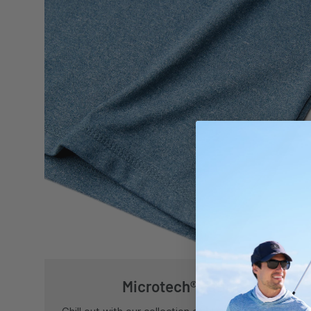
Microtech® Fabric