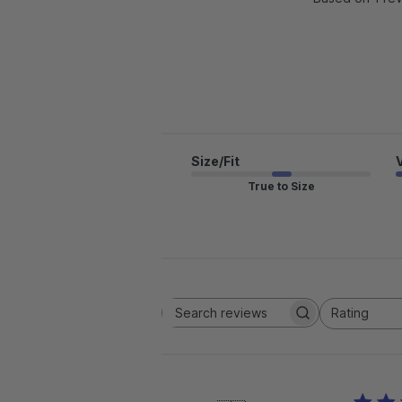
Size/Fit
True to Size
Rating
Search reviews
All ratings