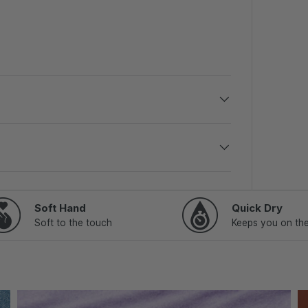
Soft Hand
Quick Dry
Soft to the touch
Keeps you on th