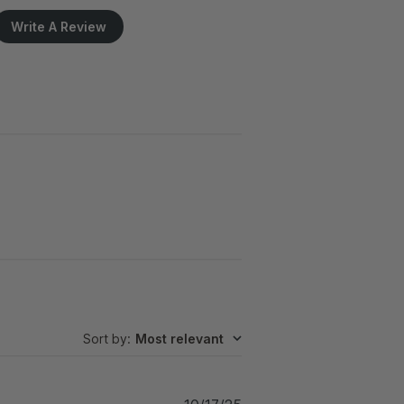
Write A Review
Sort by
:
Most relevant