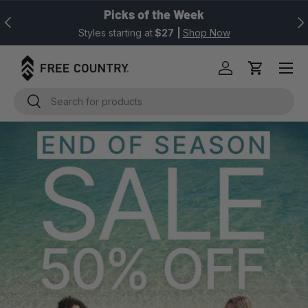
Picks of the Week
Previous
Nex
SKIP TO CONTENT
Styles starting at
$27
|
Shop Now
Log in
Cart
Search
Search