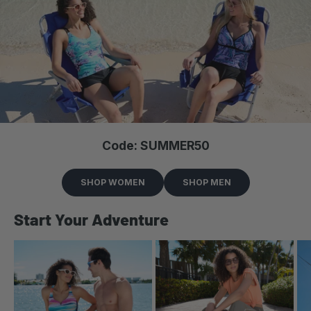
Code: SUMMER50
SHOP WOMEN
SHOP MEN
Start Your Adventure