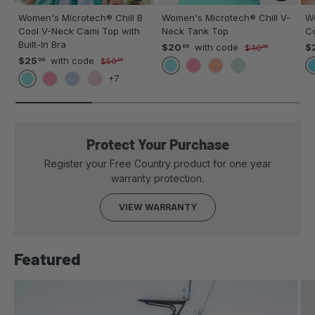
Women's Microtech® Chill B
Women's Microtech® Chill V-
Wo
Cool V-Neck Cami Top with
Neck Tank Top
C
Built-In Bra
$20
with code
$
00
$40
00
$25
with code
00
$50
00
SPEARMINT
POPPY
MELON
GREEN TEA
+7
SPEARMINT
POPPY
BLUE JEAN
BLUSH
Protect Your Purchase
Register your Free Country product for one year
warranty protection.
VIEW WARRANTY
Featured