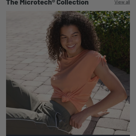
The Microtech® Collection
View all