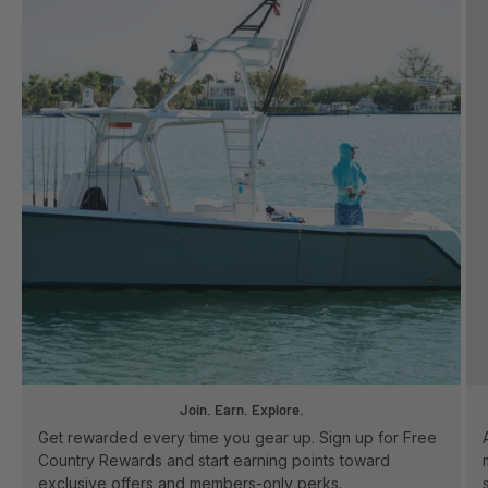
Join. Earn. Explore.
Get rewarded every time you gear up. Sign up for Free
Country Rewards and start earning points toward
exclusive offers and members-only perks.