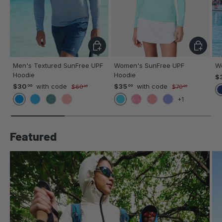
CHOOSE OPTIONS
CHOOSE 
Men's Textured SunFree UPF
Women's SunFree UPF
W
Hoodie
Hoodie
$
$30
with code
$35
with code
00
00
$60
$70
00
00
+1
BLUE
AQUA
ROYAL
BASIL
SIENNA
TROPICS HIBISCUS
STRAWBERRY
VIOLET
Featured