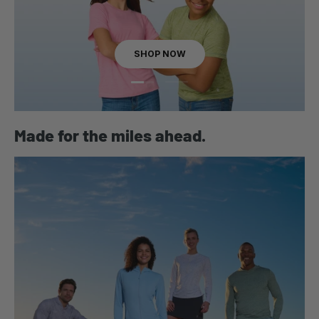
SHOP NOW
Load slide 1 of 2
Load slide 2 of 2
Made for the miles ahead.