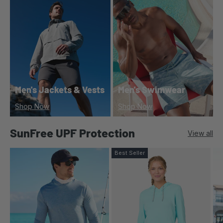
Men's Jackets & Vests
Men's Swimwear
Shop Now
Shop Now
SunFree UPF Protection
View all
Best Seller