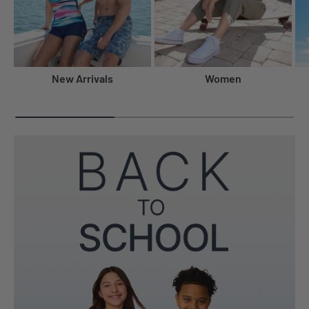
New Arrivals
Women