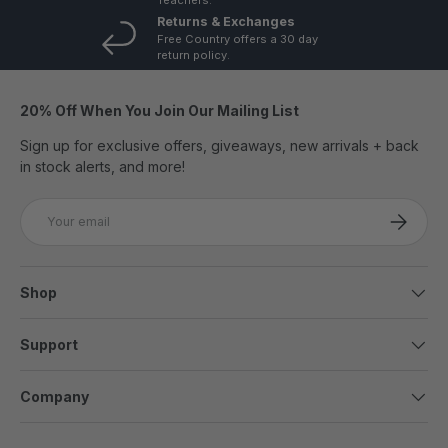
Returns & Exchanges
Free Country offers a 30 day
return policy.
20% Off When You Join Our Mailing List
Sign up for exclusive offers, giveaways, new arrivals + back
in stock alerts, and more!
Email
SUBSCRI
Shop
Support
Company