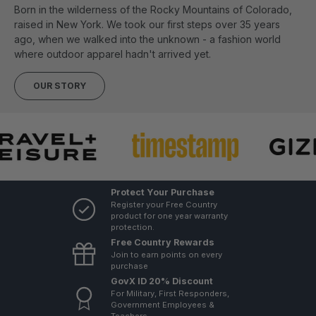
Born in the wilderness of the Rocky Mountains of Colorado,
raised in New York. We took our first steps over 35 years
ago, when we walked into the unknown - a fashion world
where outdoor apparel hadn't arrived yet.
OUR STORY
Protect Your Purchase
Register your Free Country
product for one year warranty
protection.
Free Country Rewards
Join to earn points on every
purchase
GovX ID 20% Discount
For Military, First Responders,
Government Employees &
Teachers.