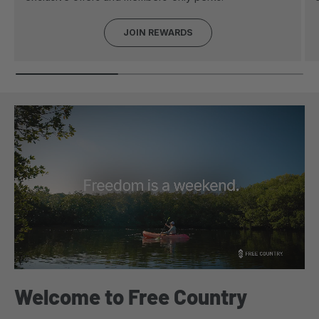
JOIN REWARDS
Welcome to Free Country