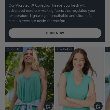
Our Microtech® Collection keeps you fresh with
advanced moisture-wicking fabric that regulates your
temperature. Lightweight, breathable and ultra-soft,
these pieces are made for comfort.
SHOP NOW
Best Seller
New Colors
Ne
CHOOSE OPTIONS
CHOOSE 