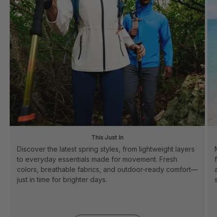
This Just In
Discover the latest spring styles, from lightweight layers
to everyday essentials made for movement. Fresh
colors, breathable fabrics, and outdoor‑ready comfort—
just in time for brighter days.