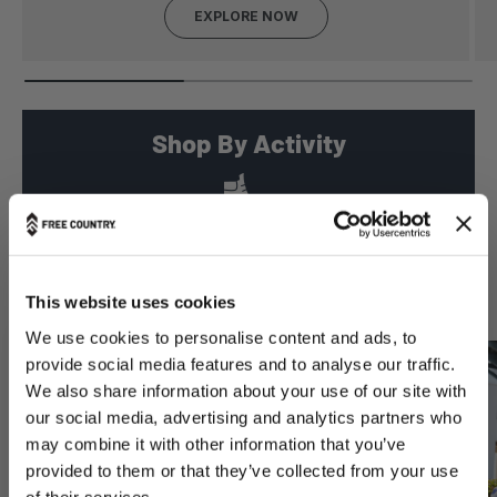
EXPLORE NOW
Shop By Activity
PREVIOUS
NEXT
Hiking
Signature Styles
This website uses cookies
We use cookies to personalise content and ads, to
provide social media features and to analyse our traffic.
We also share information about your use of our site with
our social media, advertising and analytics partners who
may combine it with other information that you’ve
provided to them or that they’ve collected from your use
of their services.