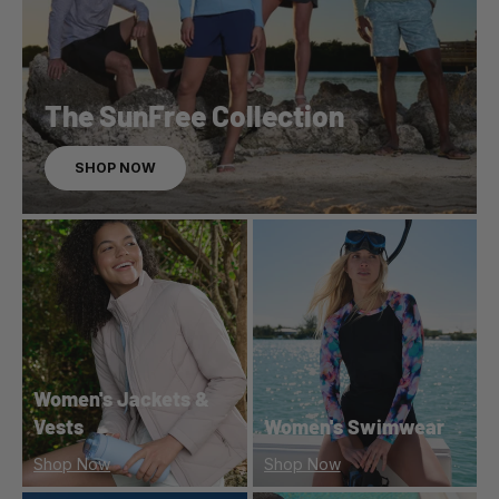
The SunFree Collection
SHOP NOW
Women's Jackets &
Vests
Women's Swimwear
Shop Now
Shop Now