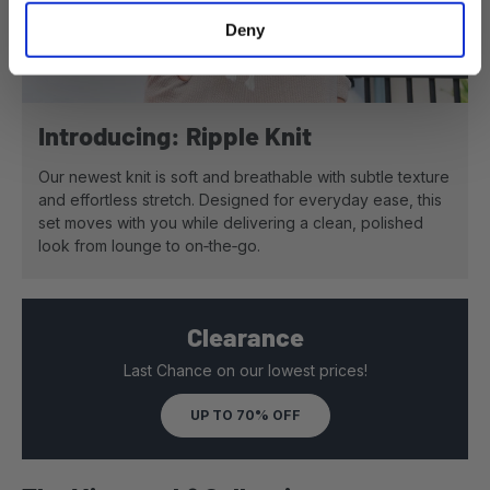
Deny
View details - Women's Ripp
Introducing: Ripple Knit
Our newest knit is soft and breathable with subtle texture
and effortless stretch. Designed for everyday ease, this
set moves with you while delivering a clean, polished
look from lounge to on‑the‑go.
Clearance
Last Chance on our lowest prices!
UP TO 70% OFF