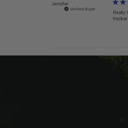
Jennifer
Verified Buyer
Really 
trucker