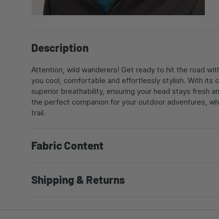
Description
Attention, wild wanderers! Get ready to hit the road wit
you cool, comfortable and effortlessly stylish. With it
superior breathability, ensuring your head stays fresh a
the perfect companion for your outdoor adventures, wh
trail.
Fabric Content
Shipping & Returns