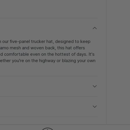
h our five-panel trucker hat, designed to keep
s camo mesh and woven back, this hat offers
nd comfortable even on the hottest of days. It's
ether you're on the highway or blazing your own