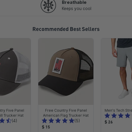
Breathable
Keeps you cool
Recommended Best Sellers
try Five Panel
Free Country Five Panel
Men's Tech Stre
ll Trucker Hat
American Flag Trucker Hat
T
T
(4)
(5)
P
$ 26
o
o
P
$ 15
r