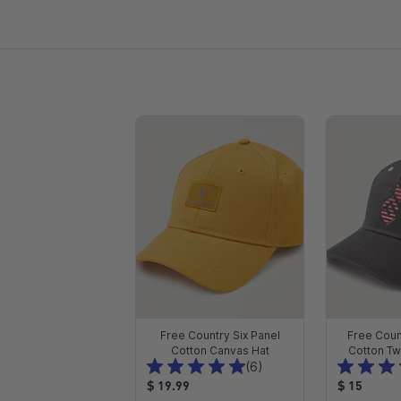
Free Country Six Panel
Free Coun
Cotton Canvas Hat
Cotton Twi
T
(6)
o
P
P
$ 19.99
$ 15