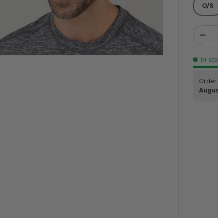
O/S
Qty
DEC
In st
Order
Augus