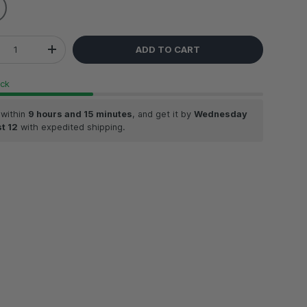
ADD TO CART
REASE QUANTITY
INCREASE QUANTITY
ock
 within
9 hours and 15 minutes
, and get it by
Wednesday
t 12
with expedited shipping.