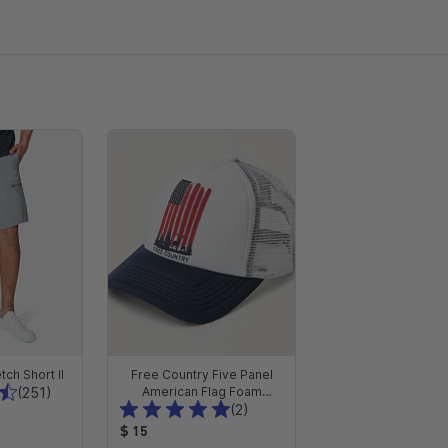
tch Short II
Free Country Five Panel
T
(251)
American Flag Foam
T
Trucker Hat
(2)
o
o
P
t
$ 15