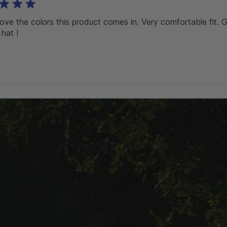
love the colors this product comes in. Very comfortable fit. 
 hat !