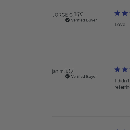
JORGE C.
🇺🇸
Verified Buyer
Love
jan m.
🇺🇸
Verified Buyer
I didn’
referri