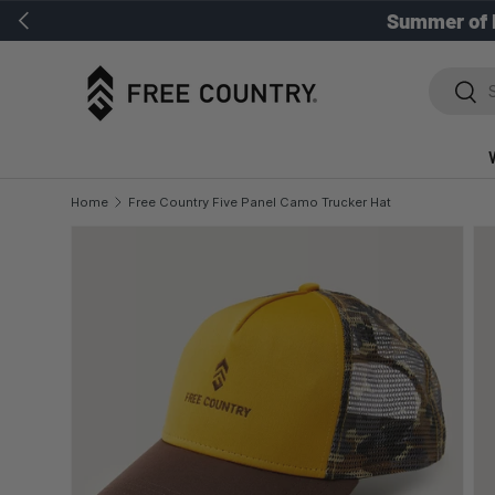
Previous
Summer of 
SKIP TO CONTENT
Search
Sear
Home
Free Country Five Panel Camo Trucker Hat
SKIP TO PRODUCT INFORMATION