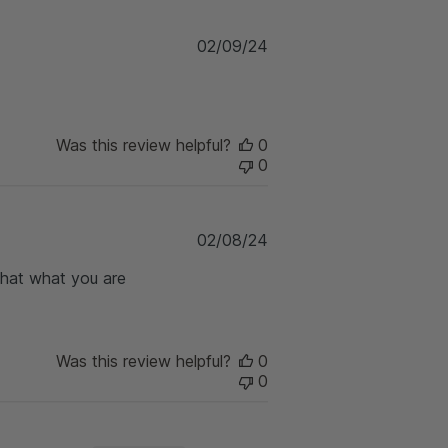
d
d
P
02/09/24
a
u
t
b
e
l
i
Was this review helpful?
0
s
0
h
e
d
d
P
02/08/24
a
u
t
 that what you are
b
e
l
i
s
h
Was this review helpful?
0
e
0
d
d
a