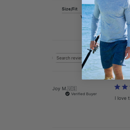
Size/Fit
True to Size
Rating
Search reviews
All ratings
Joy M.
🇺🇸
Verified Buyer
I love 