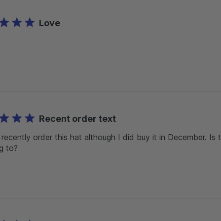
Love
Recent order text
t recently order this hat although I did buy it in December. Is
ng to?