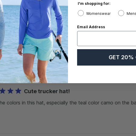
I'm shopping for:
Value
Comfort
Womenswear
Mens
Comfortable
Exceptional
Email Address
GET 20% 
With media
Cute trucker hat!
the colors in this hat, especially the teal color camo on the b