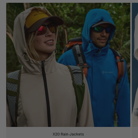
X2O Rain Jackets