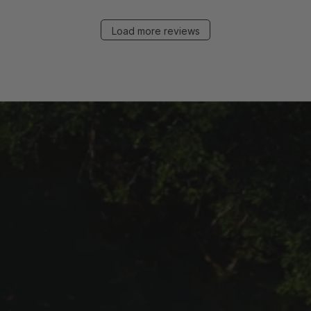
Load more reviews