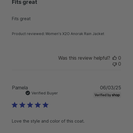
Fits great
i
s
h
Fits great
e
d
d
Product reviewed:
Women's X2O Anorak Rain Jacket
a
t
e
Was this review helpful?
0
0
P
Pamela
06/03/25
u
Verified Buyer
b
l
i
s
Love the style and color of this coat.
h
e