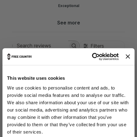
Exceptional
See more
Filters
Search reviews
Popular topics
Show more
fit
waist
color
feels
Sort by
:
Most relevant
This website uses cookies
We use cookies to personalise content and ads, to
provide social media features and to analyse our traffic.
P
Kelly
06/23/26
We also share information about your use of our site with
u
Verified Buyer
b
our social media, advertising and analytics partners who
l
may combine it with other information that you’ve
i
provided to them or that they’ve collected from your use
s
THE OUTDOORS ARE FOR EVERYONE.
of their services.
It’s lightweight and very trendiy looking.
h