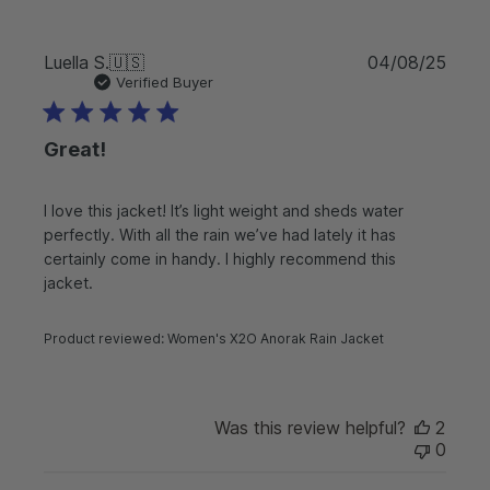
P
Luella S.
🇺🇸
04/08/25
u
Verified Buyer
b
l
Great!
i
s
h
I love this jacket! It’s light weight and sheds water
e
perfectly. With all the rain we’ve had lately it has
d
d
certainly come in handy. I highly recommend this
a
jacket.
t
e
Product reviewed:
Women's X2O Anorak Rain Jacket
Was this review helpful?
2
0