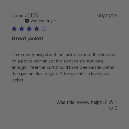
P
Carrie J.
🇺🇸
06/20/25
u
Verified Buyer
b
l
Great jacket
i
s
h
I love everything about the jacket except the sleeves.
e
I’m a petite woman yet the sleeves are not long
d
d
enough. I feel the cuff should have been made better
a
than just an elastic type. Otherwise it is a lovely rain
t
jacket.
e
Was this review helpful?
1
0