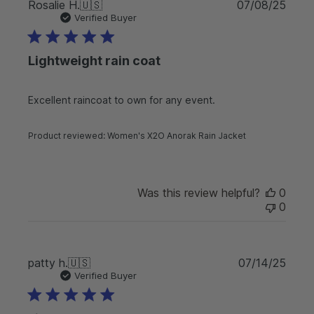
P
Rosalie H.
🇺🇸
07/08/25
u
Verified Buyer
b
l
Lightweight rain coat
i
s
h
Excellent raincoat to own for any event.
e
d
d
Product reviewed:
Women's X2O Anorak Rain Jacket
a
t
e
Was this review helpful?
0
0
P
patty h.
🇺🇸
07/14/25
u
Verified Buyer
b
l