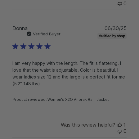
0
P
Donna
06/30/25
u
Verified Buyer
b
l
i
s
I am very happy with the length. The fit is flattering. I
h
love that the waist is adjustable. Color is beautiful. I
e
wear ladies size 12 and the large is a perfect fit for me
d
d
(5’2” 148 lbs).
a
t
Product reviewed:
Women's X2O Anorak Rain Jacket
e
Was this review helpful?
1
0