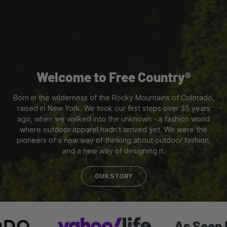
Welcome to Free Country®
Born in the wilderness of the Rocky Mountains of Colorado,
raised in New York. We took our first steps over 35 years
ago, when we walked into the unknown - a fashion world
where outdoor apparel hadn't arrived yet. We were the
pioneers of a new way of thinking about outdoor fashion,
and a new way of designing it.
OUR STORY
As Seen In: