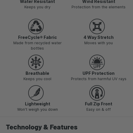
Water Resistant
Wind Resistant
Keeps you dry
Protection from the elements
FreeCycle® Fabric
4 Way Stretch
Made from recycled water
Moves with you
bottles
Breathable
UPF Protection
Keeps you cool
Protects from harmful UV rays
Lightweight
Full Zip Front
Won't weigh you down
Easy on & off
Technology & Features