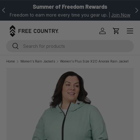
Summer of Freedom Rewards
Previous
Nex
SKIP TO CONTENT
Freedom to earn more every time you gear up.
|
Join Now
Log in
Cart
Search
Search
Home
Women's Rain Jackets
Women's Plus Size X2O Anorak Rain Jacket
Image 1 is now available in gallery view
SKIP TO PRODUCT INFORMATION