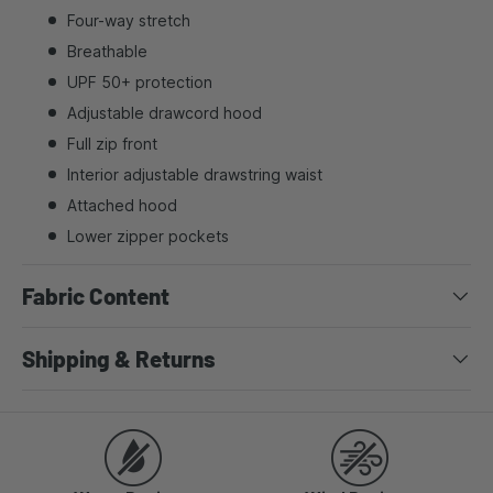
Four-way stretch
Breathable
UPF 50+ protection
Adjustable drawcord hood
Full zip front
Interior adjustable drawstring waist
Attached hood
Lower zipper pockets
Fabric Content
Shipping & Returns