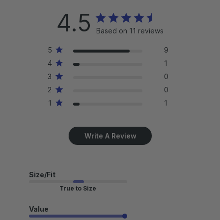
4.5
Based on 11 reviews
5
9
4
1
3
0
2
0
1
1
Write A Review
Size/Fit
True to Size
Value