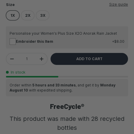
Size guide
Size
1X
2X
3X
Personalise your Women's Plus Size X2O Anorak Rain Jacket
Embroider this Item
$8.00
Qty
ADD TO CART
DECREASE QUANTITY
INCREASE QUANTITY
In stock
Order within
5 hours and 33 minutes
, and get it by
Monday
August 10
with expedited shipping.
FreeCycle®
This product was made with 28 recycled
bottles