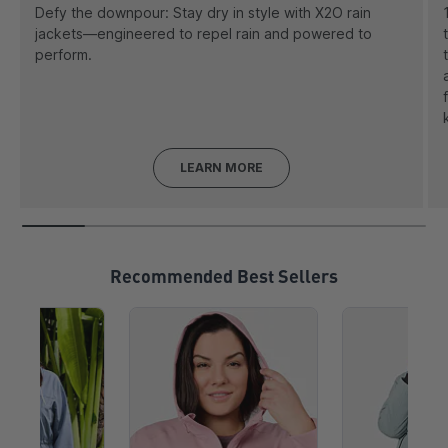
Defy the downpour: Stay dry in style with X2O rain
jackets—engineered to repel rain and powered to
perform.
LEARN MORE
Recommended Best Sellers