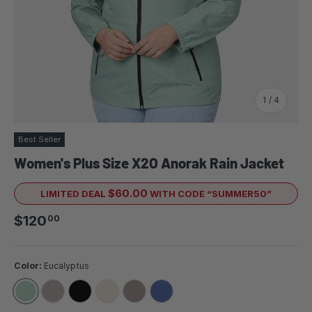
of
1
/
4
Best Seller
Women's Plus Size X2O Anorak Rain Jacket
$60.00
LIMITED DEAL
WITH CODE “SUMMER50”
Regular price
$120
00
Color:
Eucalyptus
EUCALYPTUS
TAUPEWOOD
BLACK
SANDBAR
DRIFTWOOD
CHAMBRAY