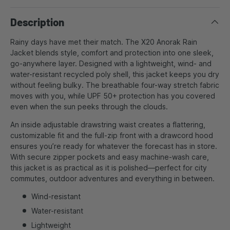
Description
Rainy days have met their match. The X20 Anorak Rain
Jacket blends style, comfort and protection into one sleek,
go-anywhere layer. Designed with a lightweight, wind- and
water-resistant recycled poly shell, this jacket keeps you dry
without feeling bulky. The breathable four-way stretch fabric
moves with you, while UPF 50+ protection has you covered
even when the sun peeks through the clouds.
An inside adjustable drawstring waist creates a flattering,
customizable fit and the full-zip front with a drawcord hood
ensures you’re ready for whatever the forecast has in store.
With secure zipper pockets and easy machine-wash care,
this jacket is as practical as it is polished—perfect for city
commutes, outdoor adventures and everything in between.
Wind-resistant
Water-resistant
Lightweight