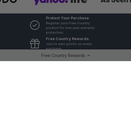
Protect Your Purchase
Register your Free Country
product for one year warranty
protection.
Free Country Rewards
Join to earn points on every
purchase
GovX ID 20% Discount
Free Country Rewards
For Military, First Responders,
Government Employees &
Teachers.
Returns & Exchanges
Free Country offers a 30 day
return policy.
20% Off When You Join Our Mailing List
Sign up for exclusive offers, giveaways, new arrivals + back
in stock alerts, and more!
Email