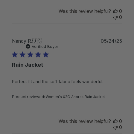
d
d
Was this review helpful?
0
a
0
t
e
P
Nancy R.
🇺🇸
05/24/25
u
Verified Buyer
b
l
Rain Jacket
i
s
h
Perfect fit and the soft fabric feels wonderful.
e
d
d
Product reviewed:
Women's X2O Anorak Rain Jacket
a
t
e
Was this review helpful?
0
0