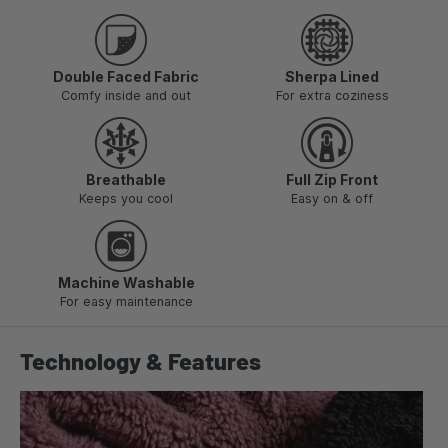
Double Faced Fabric
Sherpa Lined
Comfy inside and out
For extra coziness
Breathable
Full Zip Front
Keeps you cool
Easy on & off
Machine Washable
For easy maintenance
Technology & Features