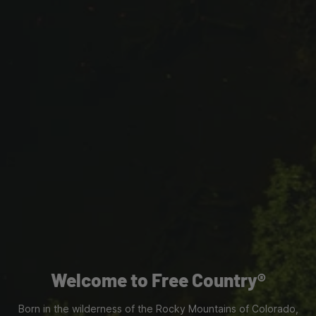
Welcome to Free Country®
Born in the wilderness of the Rocky Mountains of Colorado,