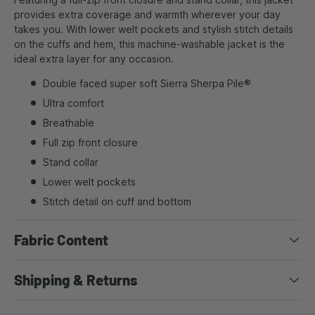
provides extra coverage and warmth wherever your day
takes you. With lower welt pockets and stylish stitch details
on the cuffs and hem, this machine-washable jacket is the
ideal extra layer for any occasion.
Double faced super soft Sierra Sherpa Pile®
Ultra comfort
Breathable
Full zip front closure
Stand collar
Lower welt pockets
Stitch detail on cuff and bottom
Fabric Content
Shipping & Returns