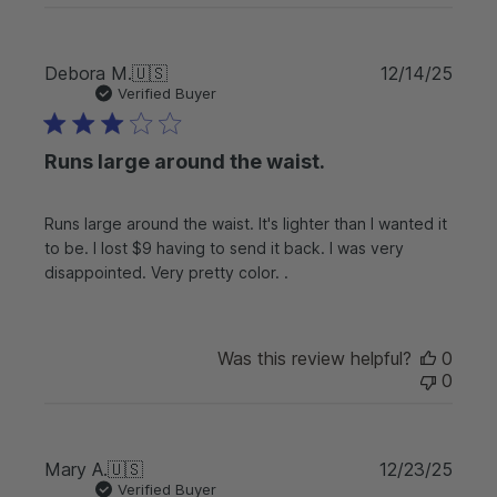
P
Debora M.
🇺🇸
12/14/25
u
Verified Buyer
b
l
Runs large around the waist.
i
s
h
Runs large around the waist. It's lighter than I wanted it
e
to be. I lost $9 having to send it back. I was very
d
d
disappointed. Very pretty color. .
a
t
e
Was this review helpful?
0
0
P
Mary A.
🇺🇸
12/23/25
u
Verified Buyer