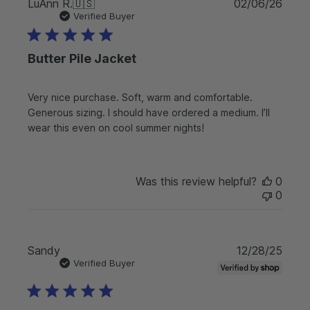
P
LuAnn R.
🇺🇸
02/06/26
u
Verified Buyer
b
l
Butter Pile Jacket
i
s
h
Very nice purchase. Soft, warm and comfortable.
e
Generous sizing. I should have ordered a medium. I’ll
d
d
wear this even on cool summer nights!
a
t
e
Was this review helpful?
0
0
P
Sandy
12/28/25
u
Verified Buyer
b
l
i