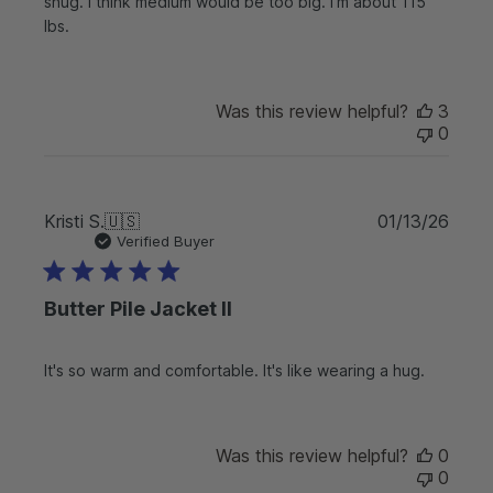
d
snug. I think medium would be too big. I’m about 115
a
lbs.
t
e
Was this review helpful?
3
0
P
Kristi S.
🇺🇸
01/13/26
u
Verified Buyer
b
l
Butter Pile Jacket II
i
s
h
It's so warm and comfortable. It's like wearing a hug.
e
d
d
a
Was this review helpful?
0
t
0
e