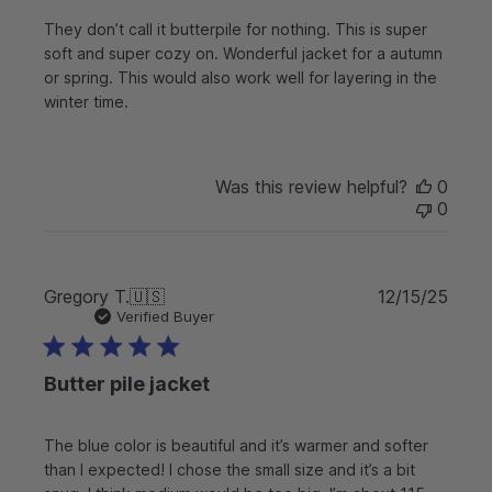
s
They don’t call it butterpile for nothing. This is super
h
soft and super cozy on. Wonderful jacket for a autumn
e
or spring. This would also work well for layering in the
d
d
winter time.
a
t
e
Was this review helpful?
0
0
P
Gregory T.
🇺🇸
12/15/25
u
Verified Buyer
b
l
Butter pile jacket
i
s
h
The blue color is beautiful and it’s warmer and softer
e
than I expected! I chose the small size and it’s a bit
d