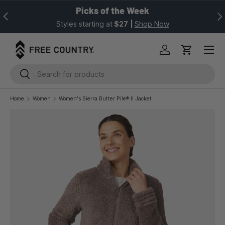
Picks of the Week
Previous
Nex
SKIP TO CONTENT
Styles starting at
$27
|
Shop Now
Log in
Cart
Search
Search
Home
Women
Women's Sierra Butter Pile® II Jacket
Image 1 is now available in gallery view
SKIP TO PRODUCT INFORMATION