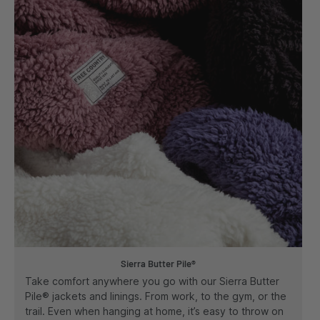
Sierra Butter Pile®
Take comfort anywhere you go with our Sierra Butter
Pile® jackets and linings. From work, to the gym, or the
trail. Even when hanging at home, it’s easy to throw on