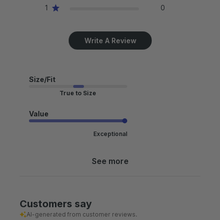
1
0
Write A Review
Size/Fit
True to Size
Value
Exceptional
See more
Customers say
AI-generated from customer reviews.