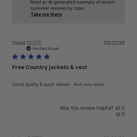
Read an AI-generated summary of recent
customer reviews by topic
Take me there
P
David O.
🇺🇸
02/22/26
u
Verified Buyer
b
l
Free Country jackets & vest
i
s
h
Good quality & quick deliver . And very warm
e
d
d
a
Was this review helpful?
0
t
0
e