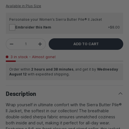
Available in Plus Size
Personalise your Women's Sierra Butter Pile® II Jacket
Embroider this Item
$8.00
Qty
ADD TO CART
DECREASE QUANTITY
INCREASE QUANTITY
3 in stock
- Almost gone!
Order within
2 hours and 38 minutes
, and get it by
Wednesday
August 12
with expedited shipping.
Description
Wrap yourself in ultimate comfort with the Sierra Butter Pile®
II Jacket, the softest in our collection! The breathable
double-sided sherpa fabric ensures unmatched coziness
both inside and out, making it perfect for all-day wear.
Featuring a full-zip front closure and stand collar, this jacket