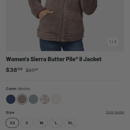
of
1
/
4
Women's Sierra Butter Pile® II Jacket
Sale price
Regular price
$38
00
$95
00
Color:
Mocha
MOCHA
INDIGO
CYPRUS
LINEN AZTEC
CREAM
Size guide
Size
XS
S
M
L
XL