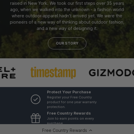
raised in New York. We took our first steps over 35 years
ago, when we walked into the unknown - a fashion world
where outdoor apparel hadn't arrived yet. We were the
pioneers of a new way of thinking about outdoor fashion,
and a new way of designing it.
OUR STORY
Protect Your Purchase
Register your Free Country
product for one year warranty
protection.
Free Country Rewards
Join to earn points on every
purchase
GovX ID 20% Discount
Free Country Rewards