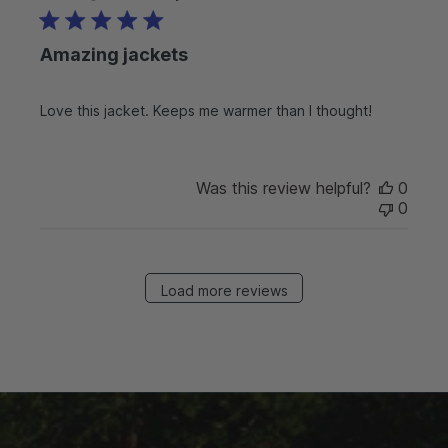
b
l
Amazing jackets
i
s
h
Love this jacket. Keeps me warmer than I thought!
e
d
d
a
Was this review helpful?
0
t
0
e
Load more reviews