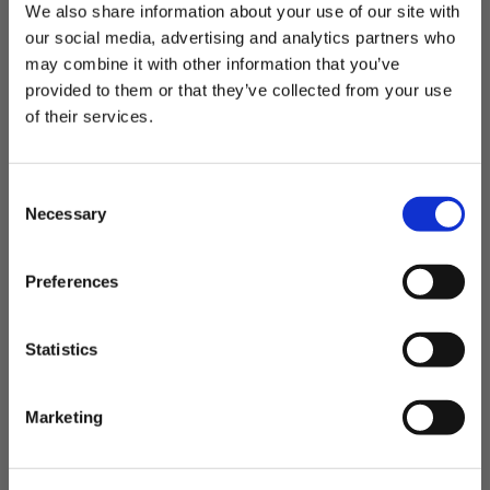
l
We also share information about your use of our site with
This is the most plush
i
our social media, advertising and analytics partners who
s
may combine it with other information that you’ve
h
provided to them or that they’ve collected from your use
This is the most plush and comfy jacket!
e
d
THE OUTDOORS ARE FOR EVERYONE.
of their services.
d
Want 20% Off?
a
Was this review helpful?
0
t
C
0
e
ENTER YOUR EMAIL
Necessary
o
n
I'm shopping for:
s
Preferences
P
Alex B.
🇺🇸
04/26/26
e
Womenswear
Menswear
Both
u
Verified Buyer
n
b
Email Address
l
t
Statistics
Very warm & cozy!
i
S
s
e
h
Marketing
l
Love this jacket! I wear it all the time and it feels so
e
GET 20% OFF
e
cozy!
d
d
c