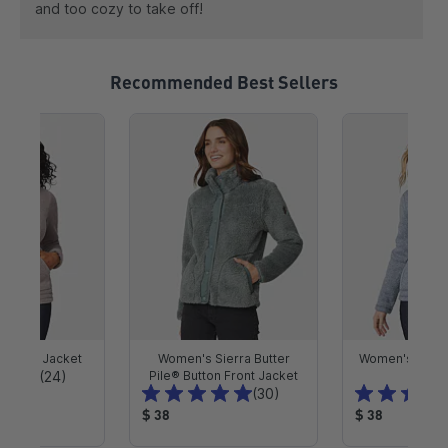
and too cozy to take off!
Recommended Best Sellers
e Pile Jacket
Women's Sierra Butter
Women's Mount
T
(24)
Pile® Button Front Jacket
Jack
T
(30)
o
o
P
P
t
$ 38
$ 38
t
r
r
a