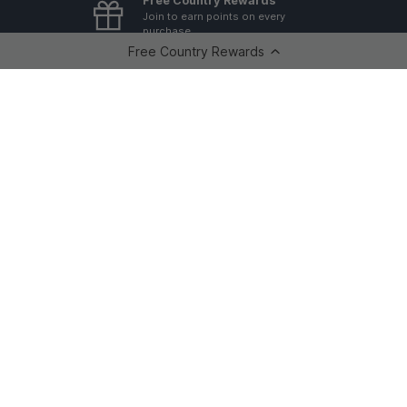
Free Country Rewards
Join to earn points on every
purchase
Free Country Rewards
GovX ID 20% Discount
For Military, First Responders,
Government Employees &
Teachers.
Returns & Exchanges
Free Country offers a 30 day
return policy.
20% Off When You Join Our Mailing List
Sign up for exclusive offers, giveaways, new arrivals + back
in stock alerts, and more!
Email
SUBSCRI
Shop