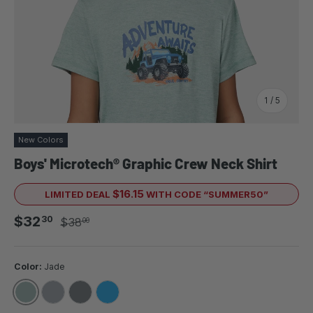
of
1
/
5
New Colors
Boys' Microtech® Graphic Crew Neck Shirt
$16.15
LIMITED DEAL
WITH CODE “SUMMER50”
Sale price
Regular price
$32
30
$38
00
Color:
Jade
JADE
IRON
ROCK
ROYAL