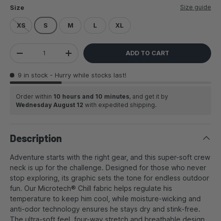
Size guide
Size
XS
S
M
L
XL
Qty
ADD TO CART
DECREASE QUANTITY
INCREASE QUANTITY
9 in stock
- Hurry while stocks last!
Order within
10 hours and 10 minutes
, and get it by
Wednesday August 12
with expedited shipping.
Description
Adventure starts with the right gear, and this super-soft crew
neck is up for the challenge. Designed for those who never
stop exploring, its graphic sets the tone for endless outdoor
fun. Our Microtech® Chill fabric helps regulate his
temperature to keep him cool, while moisture-wicking and
anti-odor technology ensures he stays dry and stink-free.
The ultra-soft feel, four-way stretch and breathable design