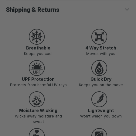
Shipping & Returns
Breathable
4 Way Stretch
Keeps you cool
Moves with you
UPF Protection
Quick Dry
Protects from harmful UV rays
Keeps you on the move
Moisture Wicking
Lightweight
Wicks away moisture and
Won't weigh you down
sweat