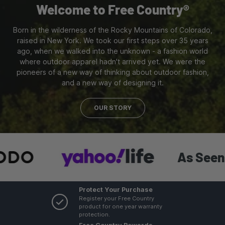
Welcome to Free Country®
Born in the wilderness of the Rocky Mountains of Colorado,
raised in New York. We took our first steps over 35 years
ago, when we walked into the unknown - a fashion world
where outdoor apparel hadn't arrived yet. We were the
pioneers of a new way of thinking about outdoor fashion,
and a new way of designing it.
OUR STORY
As Seen In:
Protect Your Purchase
Register your Free Country
product for one year warranty
protection.