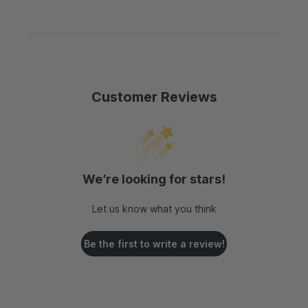
s
c
:
e
:
e
:
:
Customer Reviews
We’re looking for stars!
Let us know what you think
Be the first to write a review!