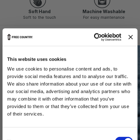
Soft Hand
Machine Washable
Soft to the touch
For easy maintenance
Technology & Features
This website uses cookies
We use cookies to personalise content and ads, to
provide social media features and to analyse our traffic.
We also share information about your use of our site with
our social media, advertising and analytics partners who
may combine it with other information that you’ve
provided to them or that they’ve collected from your use
THE OUTDOORS ARE FOR EVERYONE.
of their services.
Want 20% Off?
C