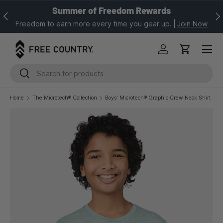
Summer of Freedom Rewards
Previous
Nex
SKIP TO CONTENT
Freedom to earn more every time you gear up.
|
Join Now
Log in
Cart
Search
Search
Home
The Microtech® Collection
Boys' Microtech® Graphic Crew Neck Shirt
Image 1 is now available in gallery view
SKIP TO PRODUCT INFORMATION