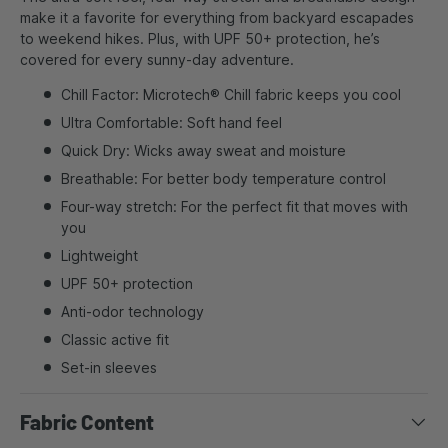
make it a favorite for everything from backyard escapades
to weekend hikes. Plus, with UPF 50+ protection, he’s
covered for every sunny-day adventure.
Chill Factor: Microtech® Chill fabric keeps you cool
Ultra Comfortable: Soft hand feel
Quick Dry: Wicks away sweat and moisture
Breathable: For better body temperature control
Four-way stretch: For the perfect fit that moves with
you
Lightweight
UPF 50+ protection
Anti-odor technology
Classic active fit
Set-in sleeves
Fabric Content