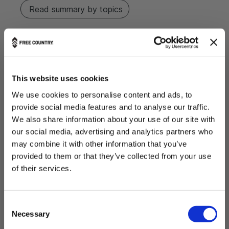
Read summary by topics
Filters
Search reviews
Popular topics
This website uses cookies
Show more
size
fit
weight
feels
We use cookies to personalise content and ads, to
Sort by
:
Most relevant
provide social media features and to analyse our traffic.
We also share information about your use of our site with
our social media, advertising and analytics partners who
P
hector L.
🇵🇪
06/28/26
may combine it with other information that you’ve
u
Verified Buyer
provided to them or that they’ve collected from your use
b
l
THE OUTDOORS ARE FOR EVERYONE.
of their services.
I bought the jacket for
i
Want 20% Off?
s
h
C
e
ENTER YOUR EMAIL
Necessary
o
d
d
n