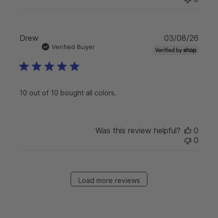
P
Drew
03/08/26
u
Verified Buyer
b
l
i
s
10 out of 10 bought all colors.
h
e
d
d
Was this review helpful?
0
a
0
t
e
Load more reviews