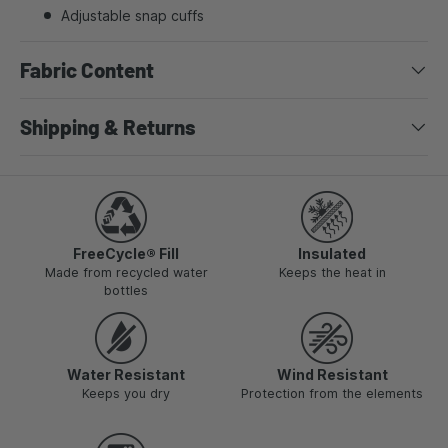
Adjustable snap cuffs
Fabric Content
Shipping & Returns
FreeCycle® Fill
Insulated
Made from recycled water
Keeps the heat in
bottles
Water Resistant
Wind Resistant
Keeps you dry
Protection from the elements