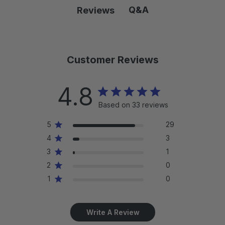
e
e
r
r
Q&A
Reviews
w
w
i
i
s
s
c
c
:
:
e
e
:
:
Customer Reviews
4.8
Based on 33 reviews
5
29
4
3
3
1
2
0
1
0
Write A Review