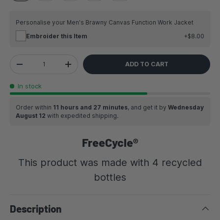
Personalise your Men's Brawny Canvas Function Work Jacket
Embroider this Item
$8.00
Qty
ADD TO CART
DECREASE QUANTITY
INCREASE QUANTITY
In stock
Order within
11 hours and 27 minutes
, and get it by
Wednesday
August 12
with expedited shipping.
FreeCycle®
This product was made with 4 recycled
bottles
Description