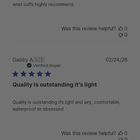
d
wrist cuffs highly recommend.
a
t
e
Was this review helpful?
0
0
P
Gabby A.
🇺🇸
02/24/26
u
Verified Buyer
b
l
Quality is outstanding it’s light
i
s
h
Quality is outstanding it’s light and airy, comfortable,
e
waterproof im obsessed
d
d
a
t
Was this review helpful?
0
e
0