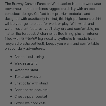
The Brawny Canvas Function Work Jacket is a true workwear
powerhouse that combines rugged durability with an eco-
conscious design. Crafted from premium materials and
designed with practicality in mind, this high-performance shirt
will be your go-to piece for work or play. With wind- and
water-resistant features, you’ll stay dry and comfortable, no
matter the forecast. A channel quilted lining, plus an interior
filled with REPREVE® high-quality synthetic fill (made from
recycled plastic bottles!), keeps you warm and comfortable
on your daily adventures.
Channel quilt lining
Wind resistant
Water resistant
Textured weave
Shirt collar with stand
Chest patch pockets
Chest zipper pocket
Lower welt pockets