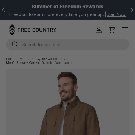
Summer of Freedom Rewards
Previous
Nex
SKIP TO CONTENT
Freedom to earn more every time you gear up.
|
Join Now
Log in
Cart
Search
Search
Home
Men's FreeCycle® Collection
Men's Brawny Canvas Function Work Jacket
Image 1 is now available in gallery view
SKIP TO PRODUCT INFORMATION