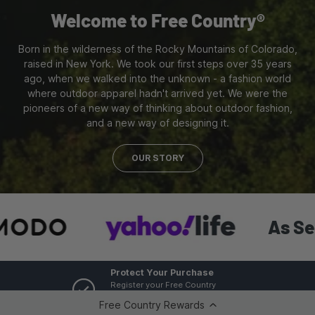
Welcome to Free Country®
Born in the wilderness of the Rocky Mountains of Colorado,
raised in New York. We took our first steps over 35 years
ago, when we walked into the unknown - a fashion world
where outdoor apparel hadn't arrived yet. We were the
pioneers of a new way of thinking about outdoor fashion,
and a new way of designing it.
OUR STORY
As Seen In:
Protect Your Purchase
Register your Free Country
product for one year warranty
Free Country Rewards
protection.