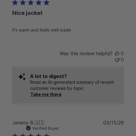
b
n
l
t
Nice jacket
i
r
s
y
h
o
It's warm and feels well made
e
n
d
M
d
o
a
n
Was this review helpful?
0
t
J
0
e
u
n
A lot to digest?
2
Read an AI-generated summary of recent
9
customer reviews by topic
2
Take me there
0
2
6
P
Jeremy B.
🇺🇸
03/15/26
u
Verified Buyer
b