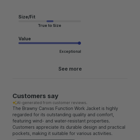
Size/Fit
True to Size
Value
Exceptional
See more
Customers say
AI-generated from customer reviews.
The Brawny Canvas Function Work Jacket is highly
regarded for its outstanding quality and comfort,
featuring wind- and water-resistant properties.
Customers appreciate its durable design and practical
pockets, making it suitable for various activities.