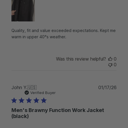
h
e
d
d
a
t
Quality, fit and value exceeded expectations. Kept me
e
warm in upper 40°s weather.
Was this review helpful?
0
0
P
John Y.
🇺🇸
01/17/26
u
Verified Buyer
b
l
Men's Brawny Function Work Jacket
i
s
(black)
h
e