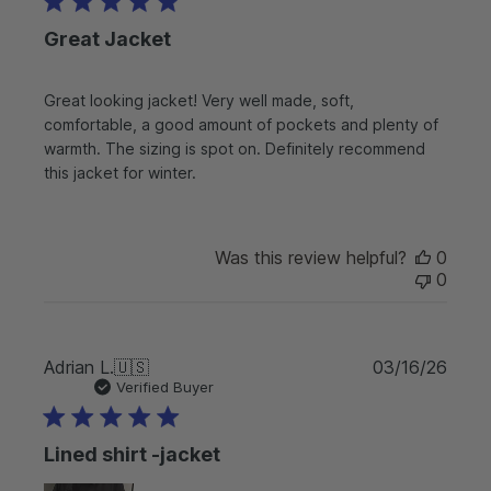
l
Great Jacket
i
s
h
Great looking jacket! Very well made, soft,
e
comfortable, a good amount of pockets and plenty of
d
d
warmth. The sizing is spot on. Definitely recommend
a
this jacket for winter.
t
e
Was this review helpful?
0
0
P
Adrian L.
🇺🇸
03/16/26
u
Verified Buyer
b
l
Lined shirt -jacket
i
s