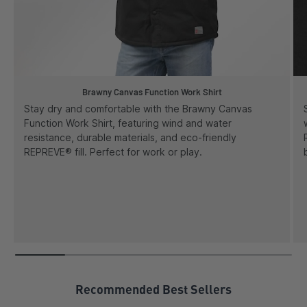
Brawny Canvas Function Work Shirt
Stay dry and comfortable with the Brawny Canvas
Function Work Shirt, featuring wind and water
resistance, durable materials, and eco-friendly
REPREVE® fill. Perfect for work or play.
Recommended Best Sellers