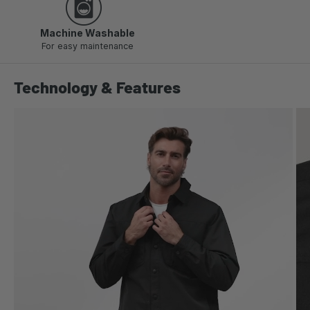
Machine Washable
For easy maintenance
Technology & Features