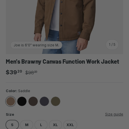
of
1
/
5
Joe is 6'0" wearing size M.
Men's Brawny Canvas Function Work Jacket
Sale price
Regular price
$39
20
$98
00
Color:
Saddle
SADDLE
BLACK
FUDGE
COAL
OLIVE
Size guide
Size
S
M
L
XL
XXL