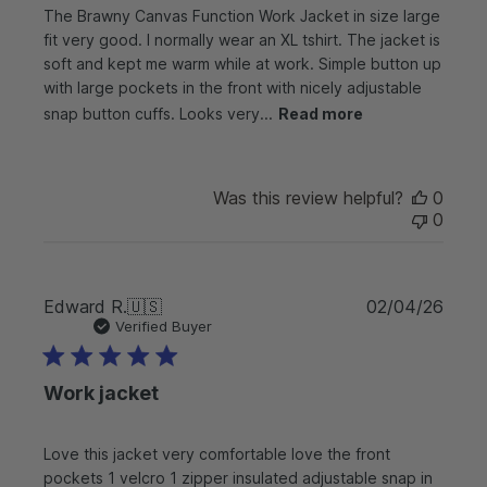
The Brawny Canvas Function Work Jacket in size large
d
d
fit very good. I normally wear an XL tshirt. The jacket is
a
soft and kept me warm while at work. Simple button up
t
with large pockets in the front with nicely adjustable
e
snap button cuffs. Looks very...
Read more
Was this review helpful?
0
0
P
Edward R.
🇺🇸
02/04/26
u
Verified Buyer
b
l
Work jacket
i
s
h
Love this jacket very comfortable love the front
e
pockets 1 velcro 1 zipper insulated adjustable snap in
d