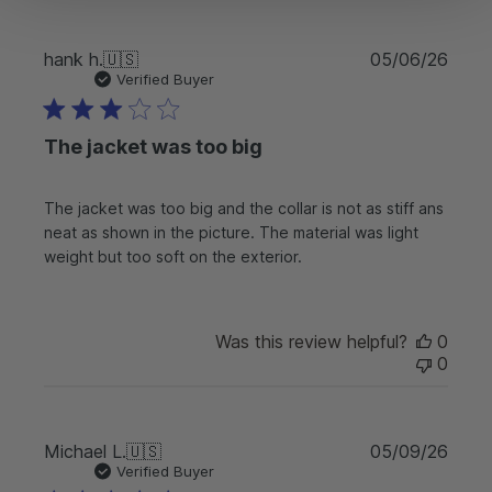
e
O
w
P
hank h.
🇺🇸
05/06/26
n
u
Verified Buyer
e
b
r
l
o
The jacket was too big
i
n
s
R
h
e
The jacket was too big and the collar is not as stiff ans
e
v
neat as shown in the picture. The material was light
d
i
d
weight but too soft on the exterior.
e
a
w
t
b
e
y
Was this review helpful?
0
F
0
r
e
e
C
P
Michael L.
🇺🇸
05/09/26
o
u
Verified Buyer
u