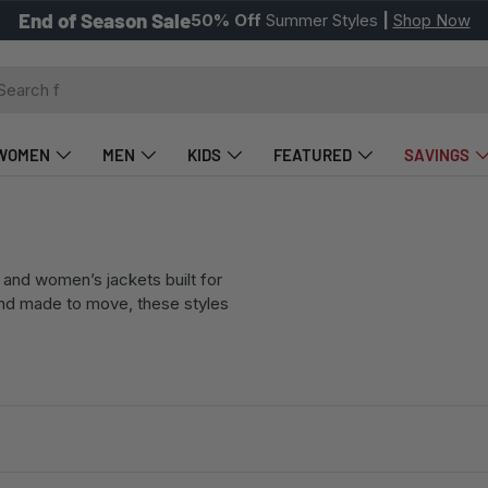
Picks of the Week
Styles starting at
$27
|
Shop Now
ch
WOMEN
MEN
KIDS
FEATURED
SAVINGS
and women’s jackets built for
and made to move, these styles