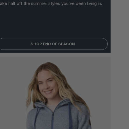
ake half off the summer styles you’ve been living in.
 OPTIONS
SHOP END OF SEASON