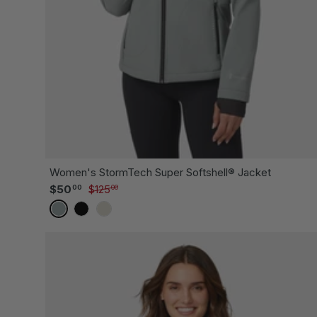
CH
Women's StormTech Super Softshell® Jacket
Sale price
Regular price
$50
$125
00
00
CYPRUS
BLACK
OYSTER