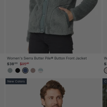
OOSE OPTIONS
CHOOSE
Women's Sierra Butter Pile® Button Front Jacket
W
Sale price
Regular price
$38
$95
$
00
00
CYPRUS
BLACK
INDIGO
MOCHA
WILLOW FAIR ISLE
New Colors
C