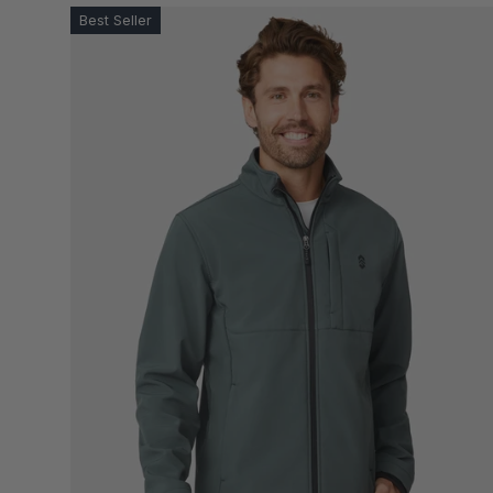
Best Seller