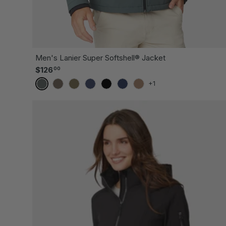
CH
Men's Lanier Super Softshell® Jacket
Regular price
$126
00
+1
EVERGREEN
MUSHROOM
OLIVE
STORM
BLACK
DARK NAVY
SADDLE