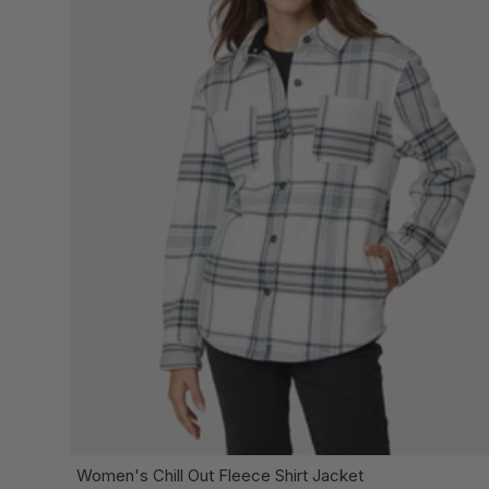
CH
Women's Chill Out Fleece Shirt Jacket