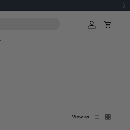
Next
Log in
Cart
List
Grid
View as