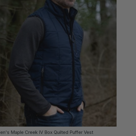
 OPTIONS
CHOOSE OPTI
en's Maple Creek IV Box Quilted Puffer Vest