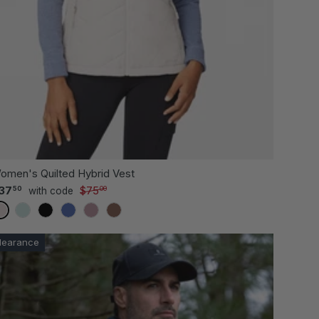
 OPTIONS
CHOOSE OPTI
omen's Quilted Hybrid Vest
37
$75
50
00
with code
BIRCH
GREEN TEA
BLACK
CHAMBRAY
VERVAIN
TOFFEE
learance