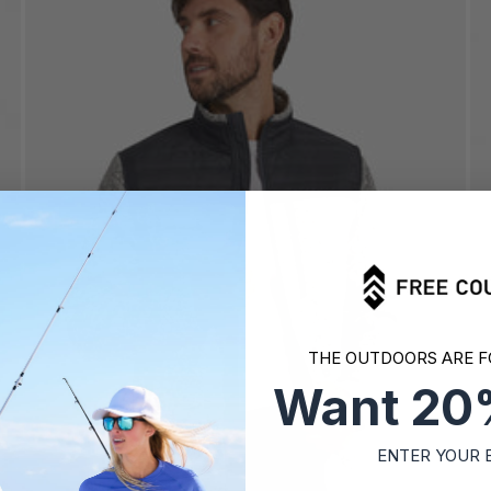
THE OUTDOORS ARE F
Want 20
ENTER YOUR 