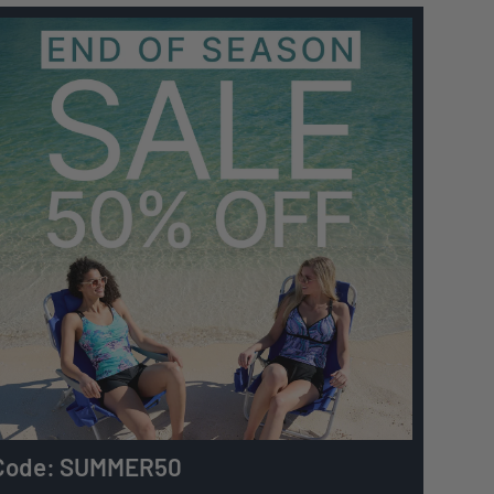
Code: SUMMER50