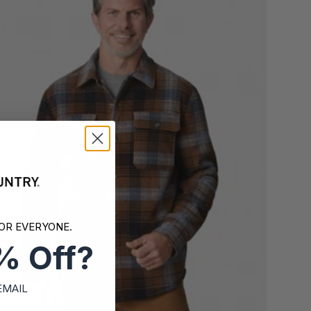
OR EVERYONE.
% Off?
EMAIL