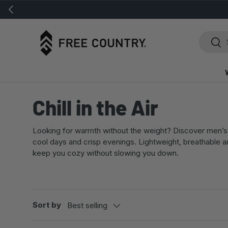
Previous
SKIP TO CONTENT
Search
Sear
Chill in the Air
Looking for warmth without the weight? Discover men’s 
cool days and crisp evenings. Lightweight, breathable 
keep you cozy without slowing you down.
Sort by
Best selling