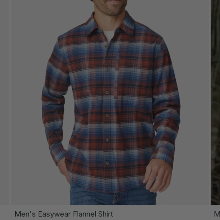
OOSE OPTIONS
CHOOSE
Men's Easywear Flannel Shirt
M