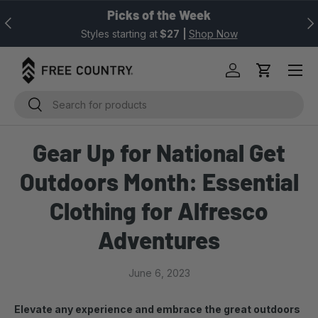
Picks of the Week
Previous
Nex
SKIP TO CONTENT
Styles starting at
$27
|
Shop Now
Log in
Cart
Search
Search
Gear Up for National Get
Outdoors Month: Essential
Clothing for Alfresco
Adventures
June 6, 2023
Elevate any experience and embrace the great outdoors