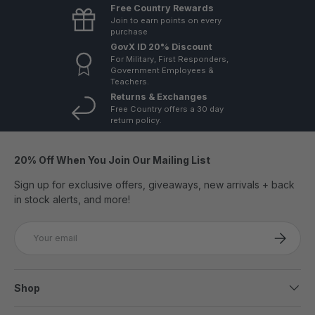
Free Country Rewards
Join to earn points on every
purchase
GovX ID 20% Discount
For Military, First Responders,
Government Employees &
Teachers.
Returns & Exchanges
Free Country offers a 30 day
return policy.
20% Off When You Join Our Mailing List
Sign up for exclusive offers, giveaways, new arrivals + back
in stock alerts, and more!
Email
SUBSCRI
Shop