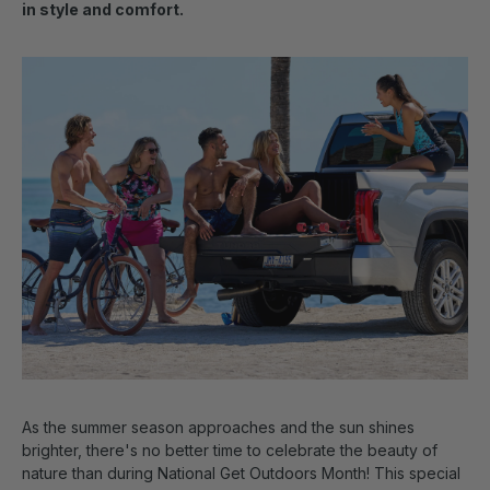
in style and comfort.
As the summer season approaches and the sun shines
brighter, there's no better time to celebrate the beauty of
nature than during National Get Outdoors Month! This special