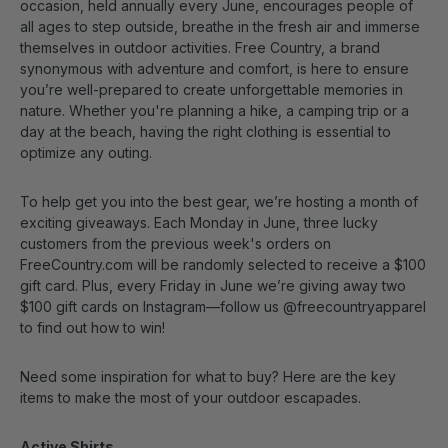
occasion, held annually every June, encourages people of
all ages to step outside, breathe in the fresh air and immerse
themselves in outdoor activities. Free Country, a brand
synonymous with adventure and comfort, is here to ensure
you’re well-prepared to create unforgettable memories in
nature. Whether you're planning a hike, a camping trip or a
day at the beach, having the right clothing is essential to
optimize any outing.
To help get you into the best gear, we’re hosting a month of
exciting giveaways. Each Monday in June, three lucky
customers from the previous week's orders on
FreeCountry.com will be randomly selected to receive a $100
gift card. Plus, every Friday in June we’re giving away two
$100 gift cards on Instagram—follow us @freecountryapparel
to find out how to win!
Need some inspiration for what to buy? Here are the key
items to make the most of your outdoor escapades.
Active Shirts