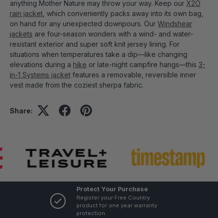
anything Mother Nature may throw your way. Keep our
X2O
rain jacket
, which conveniently packs away into its own bag,
on hand for any unexpected downpours. Our
Windshear
jackets
are four-season wonders with a wind- and water-
resistant exterior and super soft knit jersey lining. For
situations when temperatures take a dip—like changing
elevations during a
hike
or late-night campfire hangs—this
3-
in-1 Systems jacket
features a removable, reversible inner
vest made from the coziest sherpa fabric.
Share:
Protect Your Purchase
Register your Free Country
product for one year warranty
protection.