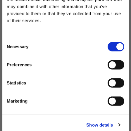
fabrics, comfortable waistbands and four-way stretch. Plus,
may combine it with other information that you’ve
we use recycled materials—so you can feel good
and
look
provided to them or that they’ve collected from your use
good when you dive in.
THE OUTDOORS ARE FOR EVERYONE.
of their services.
Want 20% Off?
C
ENTER YOUR EMAIL
Necessary
o
n
I'm shopping for:
s
Preferences
e
Womenswear
Menswear
Both
n
Email Address
t
Statistics
S
e
Marketing
l
GET 20% OFF
e
c
Show details
t